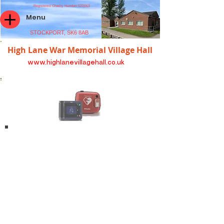
Registered Charity Number 520063
Menu
STOCKPORT, SK6 8AB
High Lane War Memorial Village Hall
www.highlanevillagehall.co.uk